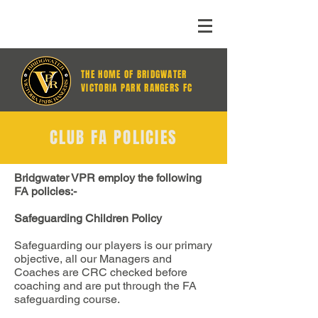
THE HOME OF BRIDGWATER
VICTORIA PARK RANGERS FC
CLUB FA POLICIES
Bridgwater VPR employ the following
FA policies:-
Safeguarding Children Policy
Safeguarding our players is our primary
objective, all our Managers and
Coaches are CRC checked before
coaching and are put through the FA
safeguarding course.