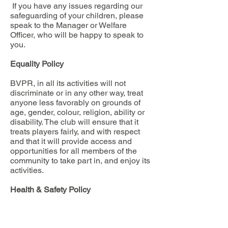
If you have any issues regarding our
safeguarding of your children, please
speak to the Manager or Welfare
Officer, who will be happy to speak to
you.
Equality Policy
BVPR, in all its activities will not
discriminate or in any other way, treat
anyone less favorably on grounds of
age, gender, colour, religion, ability or
disability. The club will ensure that it
treats players fairly, and with respect
and that it will provide access and
opportunities for all members of the
community to take part in, and enjoy its
activities.
Health & Safety Policy
BVPR is committed to providing a safe
working, coaching, teaching and